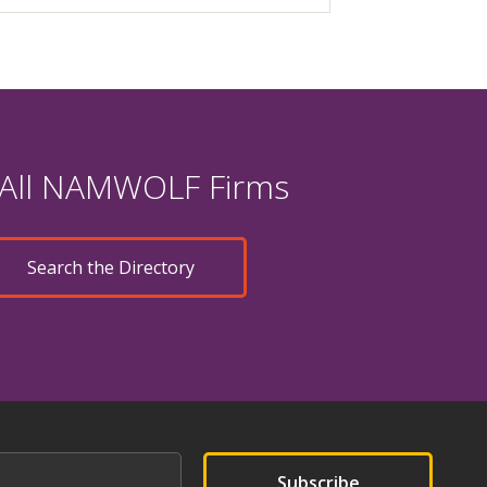
 All NAMWOLF Firms
Search the Directory