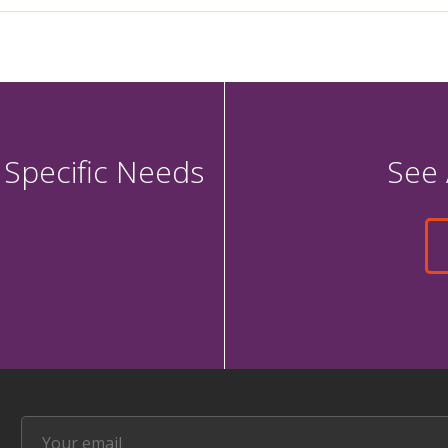
 Specific Needs
See