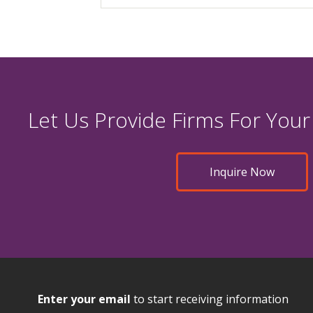
Let Us Provide Firms For Your
Inquire Now
Enter your email
to start receiving information