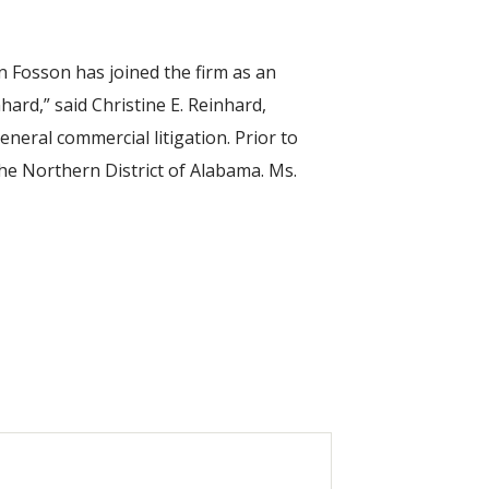
 Fosson has joined the firm as an
hard,” said Christine E. Reinhard,
neral commercial litigation. Prior to
the Northern District of Alabama. Ms.