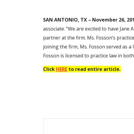
SAN ANTONIO, TX – November 26, 201
associate. “We are excited to have Jane A
partner at the firm. Ms. Fosson’s practi
joining the firm, Ms. Fosson served as a
Fosson is licensed to practice law in bo
Click
HERE
to read entire article.