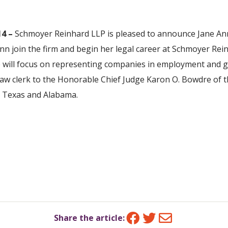
4 –
Schmoyer Reinhard LLP is pleased to announce Jane Ann
nn join the firm and begin her legal career at Schmoyer Rein
ce will focus on representing companies in employment and ge
 law clerk to the Honorable Chief Judge Karon O. Bowdre of 
th Texas and Alabama.
Facebook
Twitter
Email
Share the article: