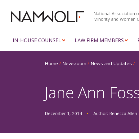
National Association o
Minority and Women 
IN-HOUSE COUNSEL
LAW FIRM MEMBERS
Home
/
Newsroom
/
News and Updates
/
Jane Ann Fos
December 1, 2014
•
Author:
Renecca Allen