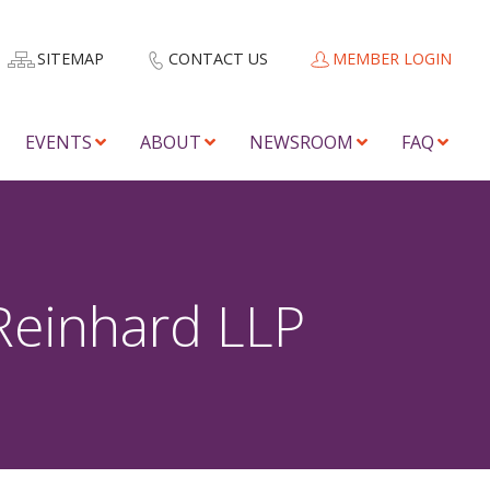
SITEMAP
CONTACT US
MEMBER LOGIN
EVENTS
ABOUT
NEWSROOM
FAQ
Reinhard LLP