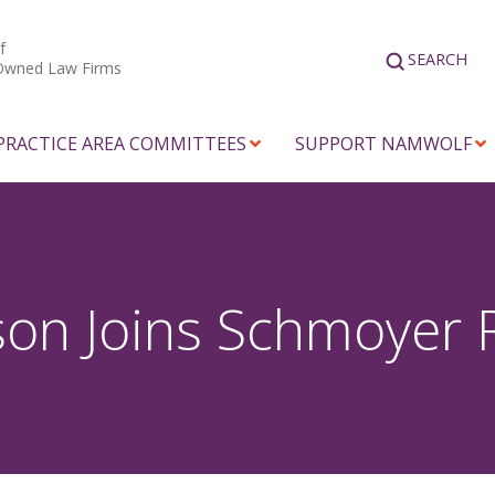
f
SEARCH
Owned Law Firms
PRACTICE AREA COMMITTEES
SUPPORT NAMWOLF
son Joins Schmoyer 