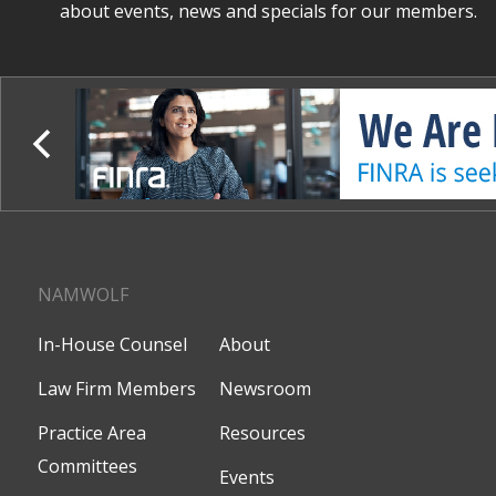
about events, news and specials for our members.
NAMWOLF
In-House Counsel
About
Law Firm Members
Newsroom
Practice Area
Resources
Committees
Events