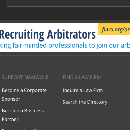
SUPPORT NAMWOLF
FIND A LAW FIRM
Become a Corporate
Inquire a Law Firm
Sponsor
Search the Directory
Become a Business
Partner