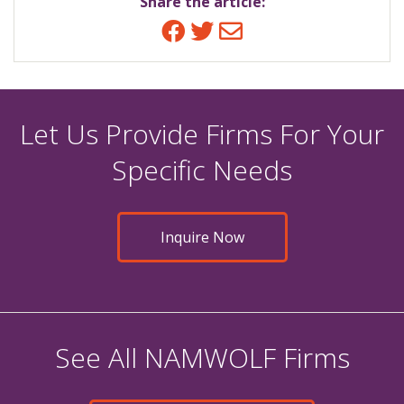
Share the article:
Facebook
Twitter
Email
Let Us Provide Firms For Your
Specific Needs
Inquire Now
See All NAMWOLF Firms