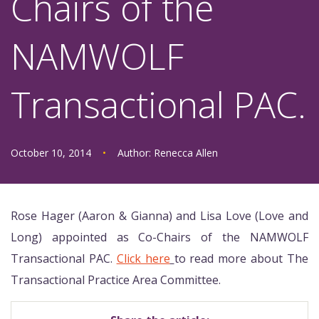
Chairs of the
NAMWOLF
Transactional PAC.
October 10, 2014
•
Author:
Renecca Allen
Rose Hager (Aaron & Gianna) and Lisa Love (Love and
Long) appointed as Co-Chairs of the NAMWOLF
Transactional PAC.
Click here
to read more about
The
Transactional Practice Area Committee.