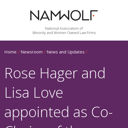
National Association of
Minority and Women Owned Law Firms
Home
/
Newsroom
/
News and Updates
/
Rose Hager and
Lisa Love
appointed as Co-