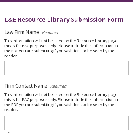
L&E Resource Library Submission Form
Law Firm Name
*
This information will not be listed on the Resource Library page,
this is for PAC purposes only. Please include this information in
the PDF you are submitting if you wish for it to be seen by the
reader.
Firm Contact Name
*
This information will not be listed on the Resource Library page,
this is for PAC purposes only. Please include this information in
the PDF you are submitting if you wish for it to be seen by the
reader.
First