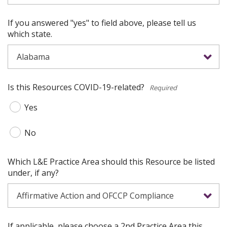
If you answered "yes" to field above, please tell us
which state.
Is this Resources COVID-19-related?
*
Yes
No
Which L&E Practice Area should this Resource be listed
under, if any?
If applicable, please choose a 2nd Practice Area this