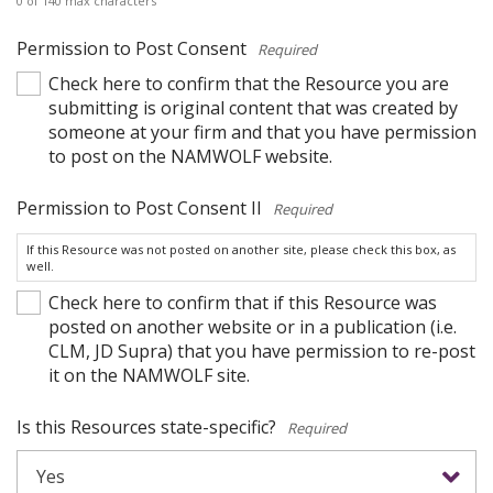
0 of 140 max characters
Permission to Post Consent
*
Check here to confirm that the Resource you are
submitting is original content that was created by
someone at your firm and that you have permission
to post on the NAMWOLF website.
Permission to Post Consent II
*
If this Resource was not posted on another site, please check this box, as
well.
Check here to confirm that if this Resource was
posted on another website or in a publication (i.e.
CLM, JD Supra) that you have permission to re-post
it on the NAMWOLF site.
Is this Resources state-specific?
*