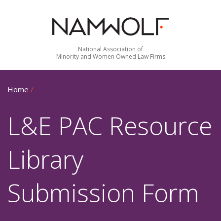
National Association of
Minority and Women Owned Law Firms
Home
/
L&E PAC Resource
Library
Submission Form