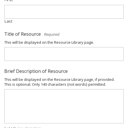
Last
Title of Resource
*
This will be displayed on the Resource Library page.
Brief Description of Resource
This will be displayed on the Resource Library page, if provided.
This is optional. Only 140 characters {not words} permitted.