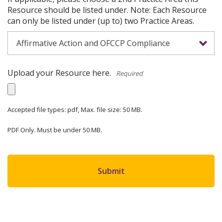
Resource should be listed under. Note: Each Resource
can only be listed under (up to) two Practice Areas.
Upload your Resource here.
*
Accepted file types: pdf, Max. file size: 50 MB.
PDF Only. Must be under 50 MB.