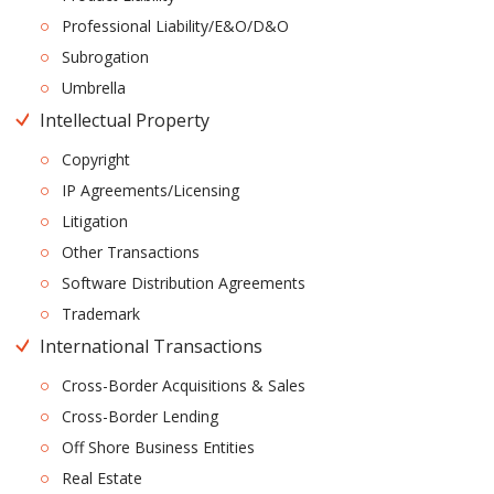
Professional Liability/E&O/D&O
Subrogation
Umbrella
Intellectual Property
Copyright
IP Agreements/Licensing
Litigation
Other Transactions
Software Distribution Agreements
Trademark
International Transactions
Cross-Border Acquisitions & Sales
Cross-Border Lending
Off Shore Business Entities
Real Estate