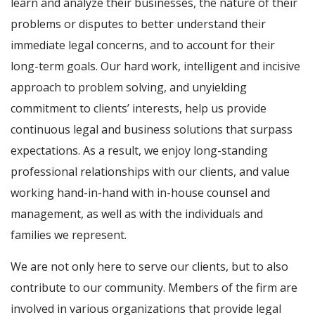
learn and analyze their businesses, the nature of their
problems or disputes to better understand their
immediate legal concerns, and to account for their
long-term goals. Our hard work, intelligent and incisive
approach to problem solving, and unyielding
commitment to clients’ interests, help us provide
continuous legal and business solutions that surpass
expectations. As a result, we enjoy long-standing
professional relationships with our clients, and value
working hand-in-hand with in-house counsel and
management, as well as with the individuals and
families we represent.
We are not only here to serve our clients, but to also
contribute to our community. Members of the firm are
involved in various organizations that provide legal