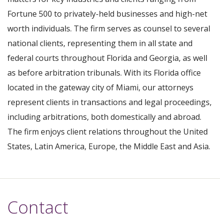
Fortune 500 to privately-held businesses and high-net
worth individuals. The firm serves as counsel to several
national clients, representing them in all state and
federal courts throughout Florida and Georgia, as well
as before arbitration tribunals. With its Florida office
located in the gateway city of Miami, our attorneys
represent clients in transactions and legal proceedings,
including arbitrations, both domestically and abroad.
The firm enjoys client relations throughout the United
States, Latin America, Europe, the Middle East and Asia.
Contact