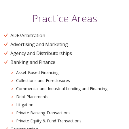
Practice Areas
ADR/Arbitration
Advertising and Marketing
Agency and Distributorships
Banking and Finance
Asset-Based Financing
Collections and Foreclosures
Commercial and Industrial Lending and Financing
Debt Placements
Litigation
Private Banking Transactions
Private Equity & Fund Transactions