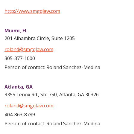
http://www.smgqlaw.com
Miami,
FL
201 Alhambra Circle, Suite 1205
roland@smgqlaw.com
305-377-1000
Person of contact: Roland Sanchez-Medina
Atlanta,
GA
3355 Lenox Rd., Ste 750, Atlanta, GA 30326
roland@smgqlaw.com
404-863-8789
Person of contact: Roland Sanchez-Medina