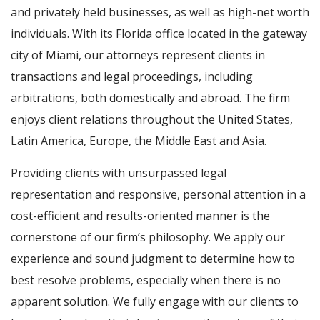
and privately held businesses, as well as high-net worth
individuals. With its Florida office located in the gateway
city of Miami, our attorneys represent clients in
transactions and legal proceedings, including
arbitrations, both domestically and abroad. The firm
enjoys client relations throughout the United States,
Latin America, Europe, the Middle East and Asia.
Providing clients with unsurpassed legal
representation and responsive, personal attention in a
cost-efficient and results-oriented manner is the
cornerstone of our firm’s philosophy. We apply our
experience and sound judgment to determine how to
best resolve problems, especially when there is no
apparent solution. We fully engage with our clients to