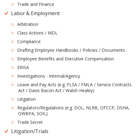
Trade and Finance
Labor & Employment
Arbitration
Class Actions / MDL
Compliance
Drafting Employee Handbooks / Policies / Documents
Employee Benefits and Executive Compensation
ERISA
Investigations - Internal/Agency
Leave and Pay Acts (e.g. FLSA / FMLA / Service Contracts
Act / Davis Bacon Act / Walsh-Healey)
Litigation
Regulators/Regulations (e.g. DOL, NLRB, OFCCP, OSHA,
OWBPA, SOX,)
Trade Secret
Litigation/Trials