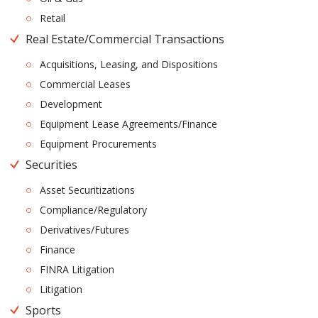
Retail
Real Estate/Commercial Transactions
Acquisitions, Leasing, and Dispositions
Commercial Leases
Development
Equipment Lease Agreements/Finance
Equipment Procurements
Securities
Asset Securitizations
Compliance/Regulatory
Derivatives/Futures
Finance
FINRA Litigation
Litigation
Sports