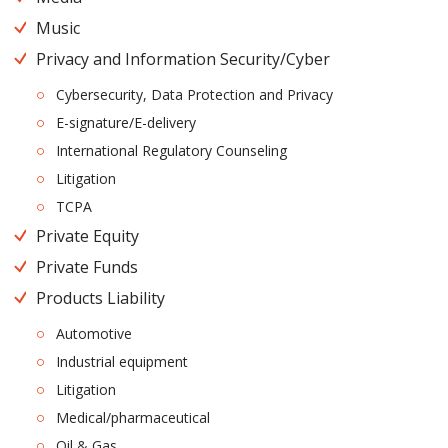
Music
Privacy and Information Security/Cyber
Cybersecurity, Data Protection and Privacy
E-signature/E-delivery
International Regulatory Counseling
Litigation
TCPA
Private Equity
Private Funds
Products Liability
Automotive
Industrial equipment
Litigation
Medical/pharmaceutical
Oil & Gas