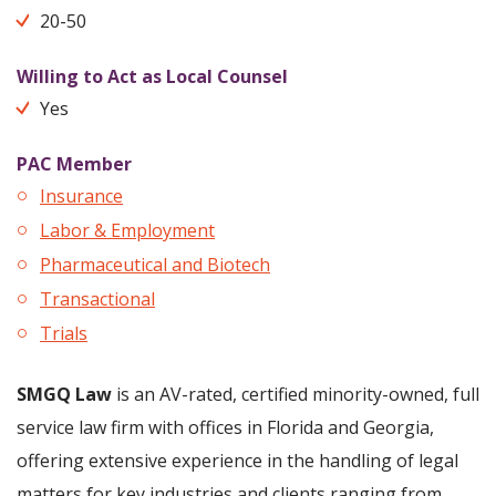
20-50
Willing to Act as Local Counsel
Yes
PAC Member
Insurance
Labor & Employment
Pharmaceutical and Biotech
Transactional
Trials
SMGQ Law
is an AV-rated, certified minority-owned, full
service law firm with offices in Florida and Georgia,
offering extensive experience in the handling of legal
matters for key industries and clients ranging from