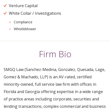
Venture Capital
White Collar / Investigations
Compliance
Whistleblower
Firm Bio
SMGQ Law (Sanchez-Medina, Gonzalez, Quesada, Lage,
Gomez & Machado, LLP) is an AV-rated, certified
minority-owned, full service law firm with offices in
Florida and Georgia offering expertise in a wide range
of practice areas including corporate, securities and
lending transactions, complex commercial and business