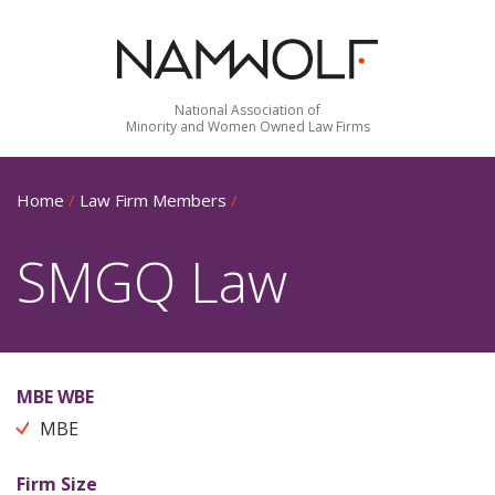
National Association of
Minority and Women Owned Law Firms
Home
/
Law Firm Members
/
SMGQ Law
MBE WBE
MBE
Firm Size