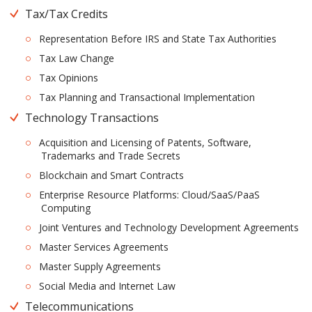
Tax/Tax Credits
Representation Before IRS and State Tax Authorities
Tax Law Change
Tax Opinions
Tax Planning and Transactional Implementation
Technology Transactions
Acquisition and Licensing of Patents, Software,
Trademarks and Trade Secrets
Blockchain and Smart Contracts
Enterprise Resource Platforms: Cloud/SaaS/PaaS
Computing
Joint Ventures and Technology Development Agreements
Master Services Agreements
Master Supply Agreements
Social Media and Internet Law
Telecommunications