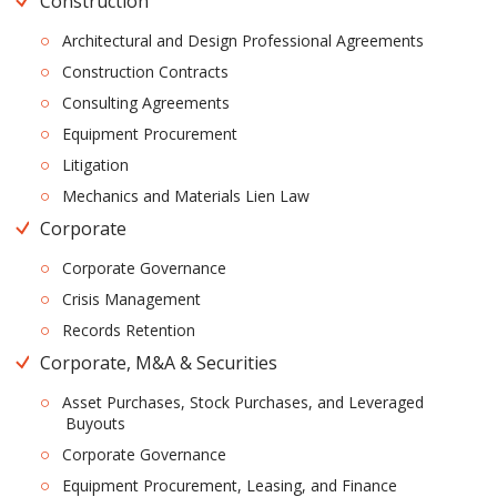
Construction
Architectural and Design Professional Agreements
Construction Contracts
Consulting Agreements
Equipment Procurement
Litigation
Mechanics and Materials Lien Law
Corporate
Corporate Governance
Crisis Management
Records Retention
Corporate, M&A & Securities
Asset Purchases, Stock Purchases, and Leveraged
Buyouts
Corporate Governance
Equipment Procurement, Leasing, and Finance