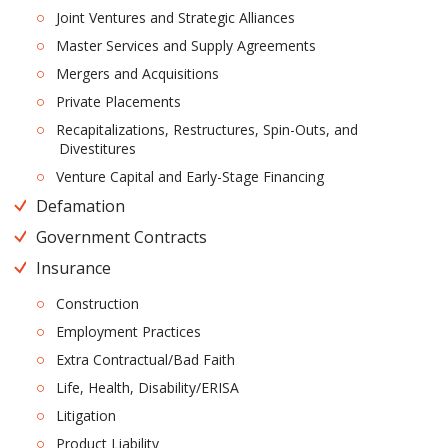
Joint Ventures and Strategic Alliances
Master Services and Supply Agreements
Mergers and Acquisitions
Private Placements
Recapitalizations, Restructures, Spin-Outs, and
Divestitures
Venture Capital and Early-Stage Financing
Defamation
Government Contracts
Insurance
Construction
Employment Practices
Extra Contractual/Bad Faith
Life, Health, Disability/ERISA
Litigation
Product Liability