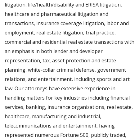
litigation, life/health/disability and ERISA litigation,
healthcare and pharmaceutical litigation and
transactions, insurance coverage litigation, labor and
employment, real estate litigation, trial practice,
commercial and residential real estate transactions with
an emphasis in both lender and developer
representation, tax, asset protection and estate
planning, white-collar criminal defense, government
relations, and entertainment, including sports and art
law. Our attorneys have extensive experience in
handling matters for key industries including financial
services, banking, insurance organizations, real estate,
healthcare, manufacturing and industrial,
telecommunications and entertainment, having
represented numerous Fortune 500, publicly traded,