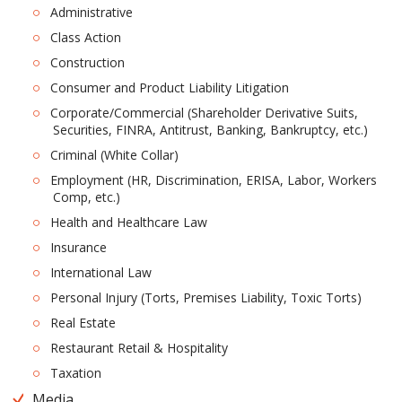
Administrative
Class Action
Construction
Consumer and Product Liability Litigation
Corporate/Commercial (Shareholder Derivative Suits,
Securities, FINRA, Antitrust, Banking, Bankruptcy, etc.)
Criminal (White Collar)
Employment (HR, Discrimination, ERISA, Labor, Workers
Comp, etc.)
Health and Healthcare Law
Insurance
International Law
Personal Injury (Torts, Premises Liability, Toxic Torts)
Real Estate
Restaurant Retail & Hospitality
Taxation
Media