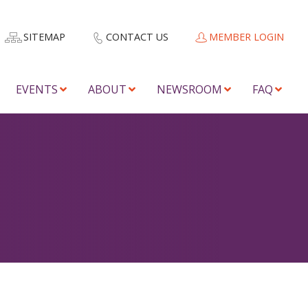
SITEMAP
CONTACT US
MEMBER LOGIN
EVENTS
ABOUT
NEWSROOM
FAQ