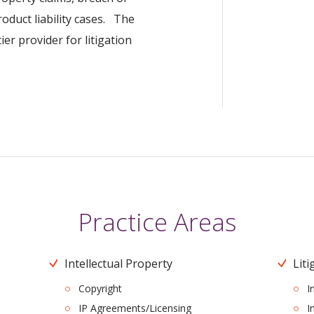
roduct liability cases. The
er provider for litigation
Practice Areas
Intellectual Property
Liti
Copyright
I
IP Agreements/Licensing
I