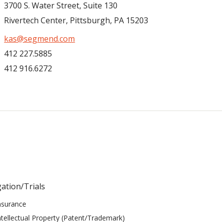
3700 S. Water Street, Suite 130
Rivertech Center, Pittsburgh, PA 15203
kas@segmend.com
412 227.5885
412 916.6272
gation/Trials
nsurance
ntellectual Property (Patent/Trademark)