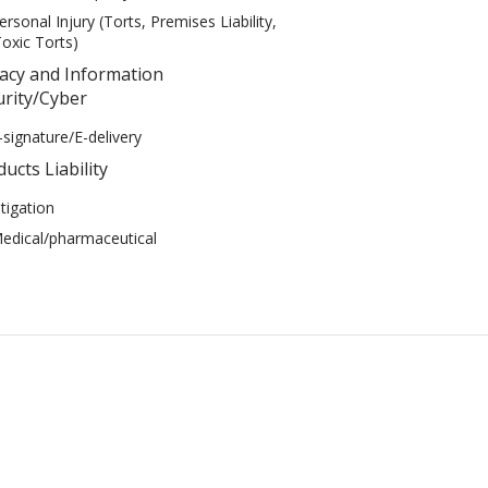
ersonal Injury (Torts, Premises Liability,
oxic Torts)
vacy and Information
urity/Cyber
-signature/E-delivery
ucts Liability
itigation
edical/pharmaceutical