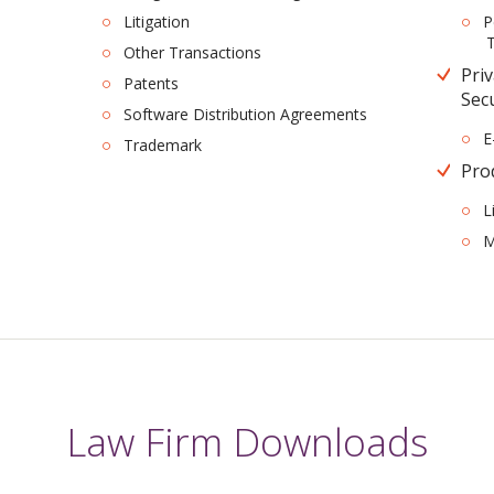
Litigation
P
T
Other Transactions
Pri
Patents
Sec
Software Distribution Agreements
E
Trademark
Prod
L
M
Law Firm Downloads