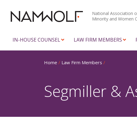
National Association o
Minority and Women 
IN-HOUSE COUNSEL
LAW FIRM MEMBERS
Home
/
Law Firm Members
/
Segmiller & A