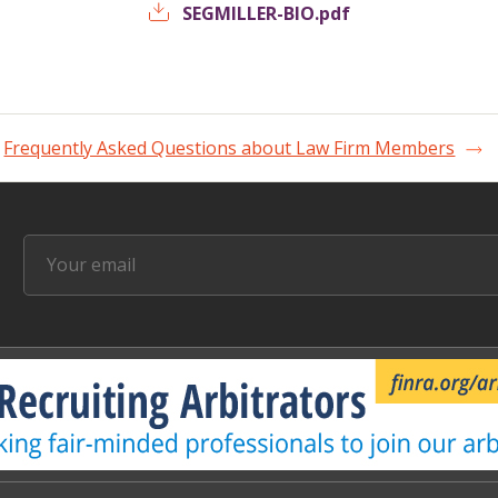
SEGMILLER-BIO.pdf
Frequently Asked Questions about Law Firm Members