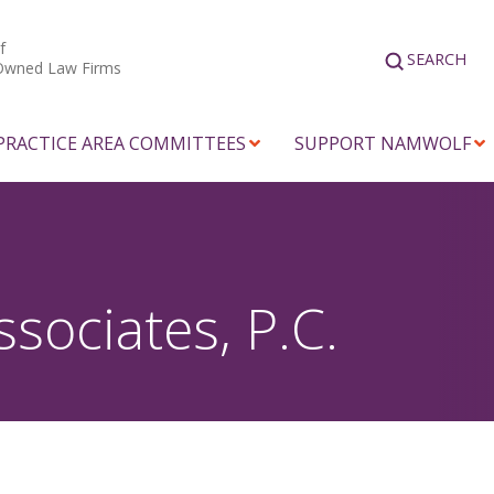
f
SEARCH
Owned Law Firms
PRACTICE AREA COMMITTEES
SUPPORT NAMWOLF
ssociates, P.C.