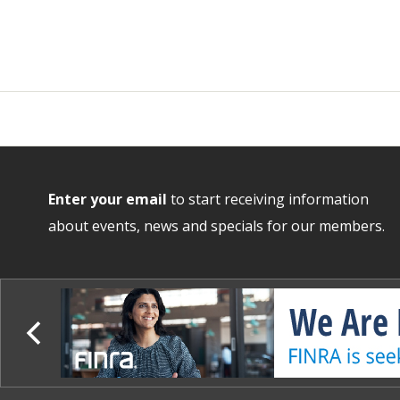
Enter your email
to start receiving information
about events, news and specials for our members.