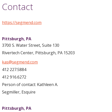
Contact
https://segmend.com
Pittsburgh,
PA
3700 S. Water Street, Suite 130
Rivertech Center, Pittsburgh, PA 15203
kas@segmend.com
412 227.5884
412 916.6272
Person of contact: Kathleen A.
Segmiller, Esquire
Pittsburgh,
PA