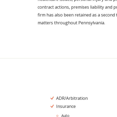
contract actions, premises liability and p
firm has also been retained as a second ti
matters throughout Pennsylvania.
ADR/Arbitration
Insurance
Auto