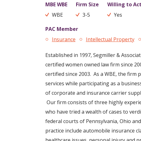
MBE WBE
Firm Size
Willing to Ac
WBE
3-5
Yes
PAC Member
Insurance
Intellectual Property
Established in 1997, Segmiller & Associa
certified women owned law firm since 
certified since 2003. As a WBE, the firm p
services while participating as a busines
of corporate and insurance carrier suppl
Our firm consists of three highly experi
who have tried a wealth of cases to verdi
federal courts of Pennsylvania, Ohio a
practice include automobile insurance cl
healthcare issues, personal injury and p