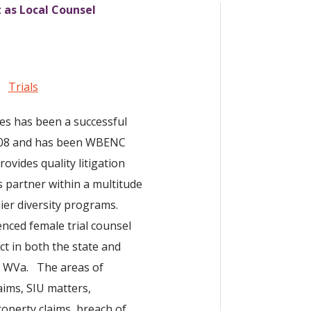
t as Local Counsel
Trials
tes has been a successful
2008 and has been WBENC
rovides quality litigation
s partner within a multitude
ier diversity programs.
enced female trial counsel
ct in both the state and
nd WVa. The areas of
aims, SIU matters,
roperty claims, breach of