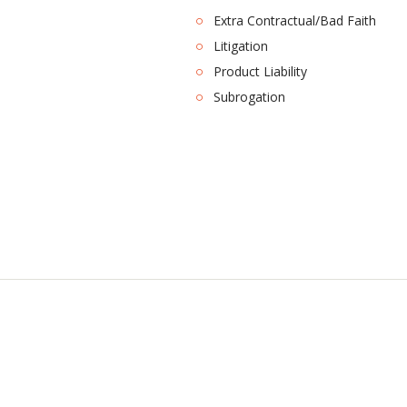
Extra Contractual/Bad Faith
Litigation
Product Liability
Subrogation