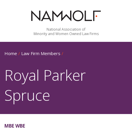
National Association of
Minority and Women Owned Law Firms
Home
/
Law Firm Members
/
Royal Parker
Spruce
MBE WBE