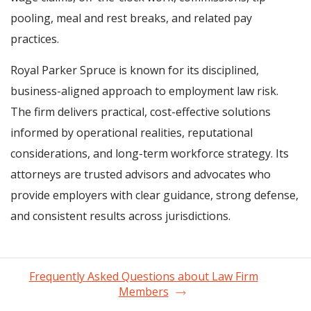
pooling, meal and rest breaks, and related pay
practices.
Royal Parker Spruce is known for its disciplined,
business-aligned approach to employment law risk.
The firm delivers practical, cost-effective solutions
informed by operational realities, reputational
considerations, and long-term workforce strategy. Its
attorneys are trusted advisors and advocates who
provide employers with clear guidance, strong defense,
and consistent results across jurisdictions.
Frequently Asked Questions about Law Firm
Members