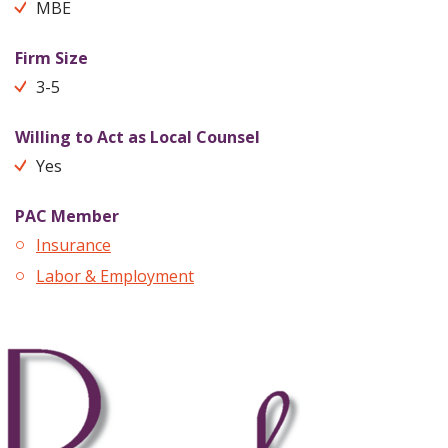
MBE
Firm Size
3-5
Willing to Act as Local Counsel
Yes
PAC Member
Insurance
Labor & Employment