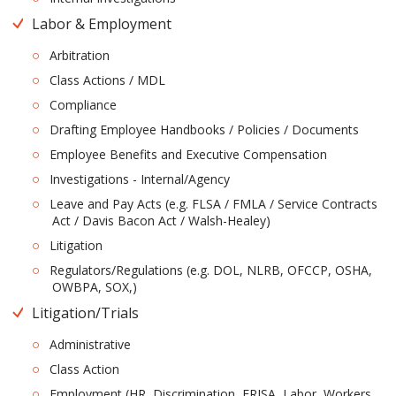
Labor & Employment
Arbitration
Class Actions / MDL
Compliance
Drafting Employee Handbooks / Policies / Documents
Employee Benefits and Executive Compensation
Investigations - Internal/Agency
Leave and Pay Acts (e.g. FLSA / FMLA / Service Contracts
Act / Davis Bacon Act / Walsh-Healey)
Litigation
Regulators/Regulations (e.g. DOL, NLRB, OFCCP, OSHA,
OWBPA, SOX,)
Litigation/Trials
Administrative
Class Action
Employment (HR, Discrimination, ERISA, Labor, Workers