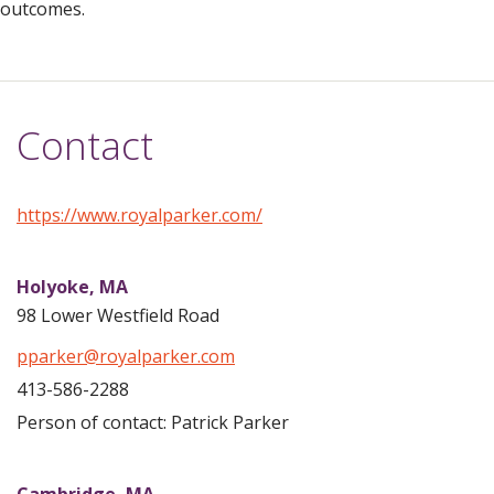
outcomes.
Contact
https://www.royalparker.com/
Holyoke,
MA
98 Lower Westfield Road
pparker@royalparker.com
413-586-2288
Person of contact: Patrick Parker