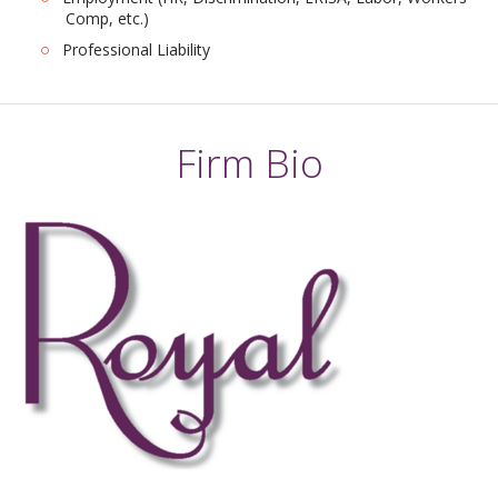
Comp, etc.)
Professional Liability
Firm Bio