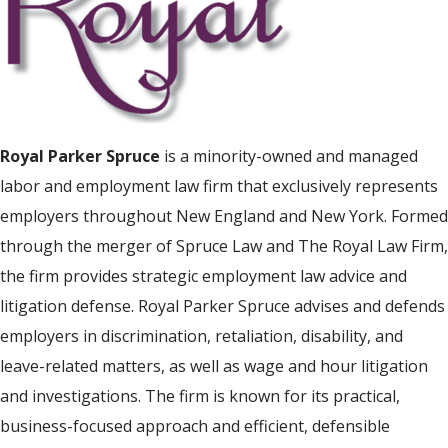
Royal Parker Spruce
is a minority-owned and managed
labor and employment law firm that exclusively represents
employers throughout New England and New York. Formed
through the merger of Spruce Law and The Royal Law Firm,
the firm provides strategic employment law advice and
litigation defense. Royal Parker Spruce advises and defends
employers in discrimination, retaliation, disability, and
leave-related matters, as well as wage and hour litigation
and investigations. The firm is known for its practical,
business-focused approach and efficient, defensible