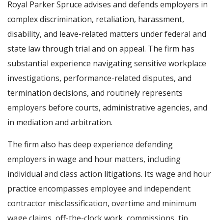
Royal Parker Spruce advises and defends employers in
complex discrimination, retaliation, harassment,
disability, and leave-related matters under federal and
state law through trial and on appeal. The firm has
substantial experience navigating sensitive workplace
investigations, performance-related disputes, and
termination decisions, and routinely represents
employers before courts, administrative agencies, and
in mediation and arbitration.
The firm also has deep experience defending
employers in wage and hour matters, including
individual and class action litigations. Its wage and hour
practice encompasses employee and independent
contractor misclassification, overtime and minimum
wage claims, off-the-clock work, commissions, tip