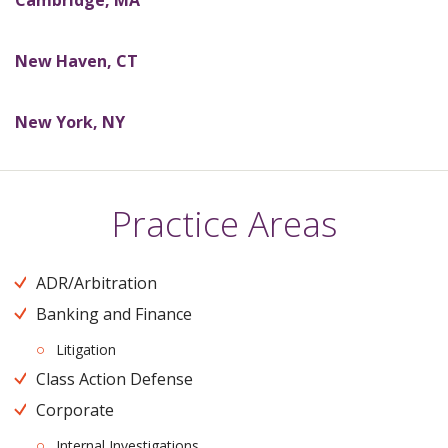
Cambridge,
MA
New Haven,
CT
New York,
NY
Practice Areas
ADR/Arbitration
Banking and Finance
Litigation
Class Action Defense
Corporate
Internal Investigations