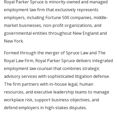
Royal Parker Spruce is minority-owned and managed
employment law firm that exclusively represents
employers, including Fortune 500 companies, middle-
market businesses, non-profit organizations, and
governmental entities throughout New England and
New York.
Formed through the merger of Spruce Law and The
Royal Law Firm, Royal Parker Spruce delivers integrated
employment law counsel that combines strategic
advisory services with sophisticated litigation defense.
The firm partners with in-house legal, human
resources, and executive leadership teams to manage
workplace risk, support business objectives, and
defend employers in high-stakes disputes.