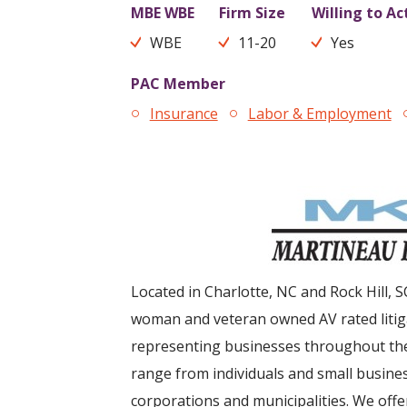
MBE WBE
Firm Size
Willing to Ac
WBE
11-20
Yes
PAC Member
Insurance
Labor & Employment
Located in Charlotte, NC and Rock Hill, S
woman and veteran owned AV rated litiga
representing businesses throughout the
range from individuals and small busines
corporations and municipalities. We offe