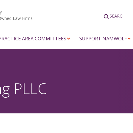
f
SEARCH
Owned Law Firms
PRACTICE AREA COMMITTEES
SUPPORT NAMWOLF
ng PLLC