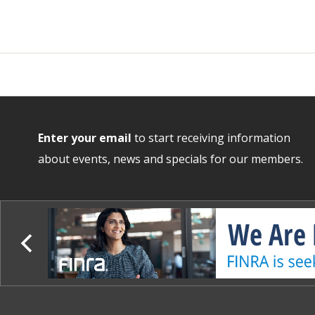
Enter your email
to start receiving information
about events, news and specials for our members.