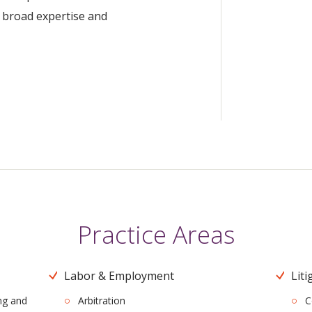
a broad expertise and
Practice Areas
Labor & Employment
Liti
ng and
Arbitration
C