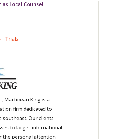
t as Local Counsel
Trials
C, Martineau King is a
tion firm dedicated to
 southeast. Our clients
ses to larger international
r the personal attention