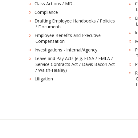
Class Actions / MDL
C
L
Compliance
E
Drafting Employee Handbooks / Policies
L
/ Documents
I
Employee Benefits and Executive
Compensation
M
Investigations - Internal/Agency
P
T
Leave and Pay Acts (e.g. FLSA / FMLA /
Service Contracts Act / Davis Bacon Act
P
/ Walsh-Healey)
R
Litigation
C