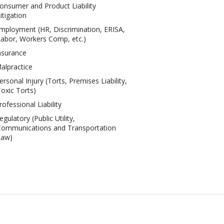
onsumer and Product Liability
itigation
mployment (HR, Discrimination, ERISA,
abor, Workers Comp, etc.)
nsurance
alpractice
ersonal Injury (Torts, Premises Liability,
oxic Torts)
rofessional Liability
egulatory (Public Utility,
ommunications and Transportation
Law)