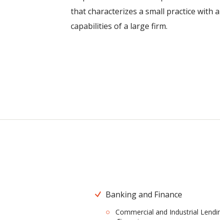
that characterizes a small practice with 
capabilities of a large firm.
Banking and Finance
Commercial and Industrial Lendi