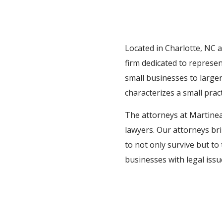
Located in Charlotte, NC 
firm dedicated to represe
small businesses to larger
characterizes a small pract
The attorneys at Martineau
lawyers. Our attorneys br
to not only survive but to 
businesses with legal iss