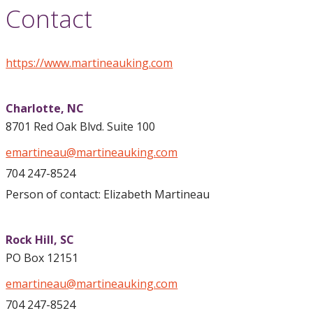
Contact
https://www.martineauking.com
Charlotte,
NC
8701 Red Oak Blvd. Suite 100
emartineau@martineauking.com
704 247-8524
Person of contact: Elizabeth Martineau
Rock Hill,
SC
PO Box 12151
emartineau@martineauking.com
704 247-8524