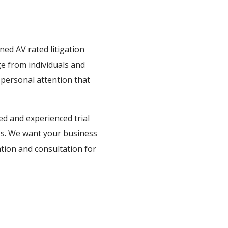
ed AV rated litigation
e from individuals and
 personal attention that
ed and experienced trial
rks. We want your business
gation and consultation for