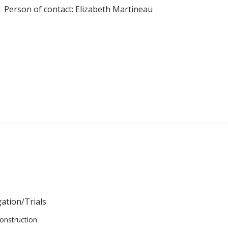
Person of contact: Elizabeth Martineau
gation/Trials
onstruction