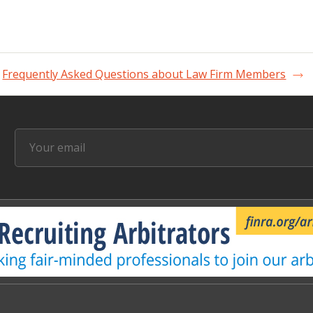
Frequently Asked Questions about Law Firm Members