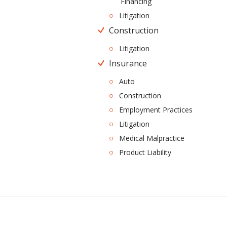
Financing
Litigation
Construction
Litigation
Insurance
Auto
Construction
Employment Practices
Litigation
Medical Malpractice
Product Liability