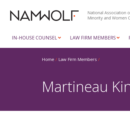
National Association o
Minority and Women 
IN-HOUSE COUNSEL
LAW FIRM MEMBERS
Home
/
Law Firm Members
/
Martineau Ki