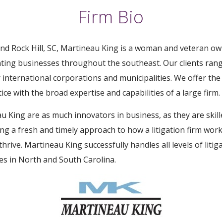
Firm Bio
and Rock Hill, SC, Martineau King is a woman and veteran own
nting businesses throughout the southeast. Our clients rang
 international corporations and municipalities. We offer the
ice with the broad expertise and capabilities of a large firm.
 King are as much innovators in business, as they are skill
ing a fresh and timely approach to how a litigation firm wo
thrive. Martineau King successfully handles all levels of liti
ues in North and South Carolina.