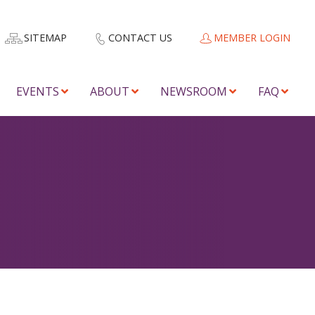
SITEMAP
CONTACT US
MEMBER LOGIN
EVENTS
ABOUT
NEWSROOM
FAQ