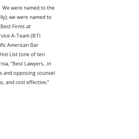
rk. We were named to the
ally); we were named to
Best Firms at
rvice A-Team (BTI
ific American Bar
Hot List (one of ten
rnia, “Best Lawyers…in
nts and opposing counsel
s, and cost effective,”