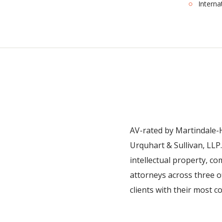
Interna
AV-rated by Martindale-H
Urquhart & Sullivan, LLP. 
intellectual property, c
attorneys across three o
clients with their most 