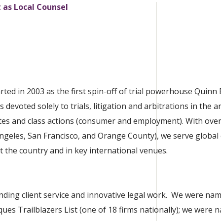
t as Local Counsel
rted in 2003 as the first spin-off of trial powerhouse Quin
 devoted solely to trials, litigation and arbitrations in the a
utes and class actions (consumer and employment). With ove
 Angeles, San Francisco, and Orange County), we serve global 
the country and in key international venues.
nding client service and innovative legal work. We were nam
ques Trailblazers List (one of 18 firms nationally); we were 