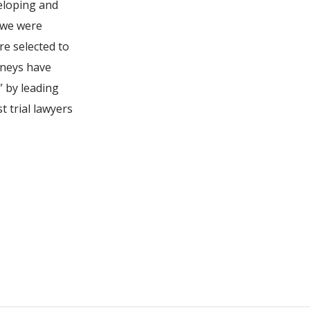
eloping and
 we were
re selected to
rneys have
 by leading
t trial lawyers