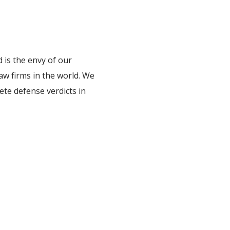
 is the envy of our
law firms in the world. We
ete defense verdicts in