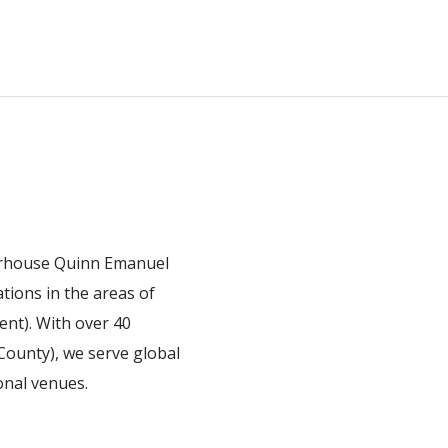
owerhouse Quinn Emanuel
ations in the areas of
ent). With over 40
 County), we serve global
onal venues.