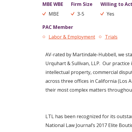
MBE WBE
Firm Size
Willing to Ac
MBE
3-5
Yes
PAC Member
Labor & Employment
Trials
AV-rated by Martindale-Hubbell, we sta
Urquhart & Sullivan, LLP. Our practice is
intellectual property, commercial disp
across three offices in California (Los
their most complex matters throughout 
LTL has been recognized for its outsta
National Law Journal’s 2017 Elite Bouti