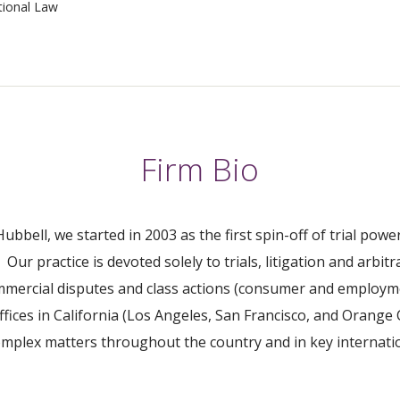
tional Law
Firm Bio
ubbell, we started in 2003 as the first spin-off of trial p
Our practice is devoted solely to trials, litigation and arbitr
ommercial disputes and class actions (consumer and employm
ffices in California (Los Angeles, San Francisco, and Orange
complex matters throughout the country and in key internati