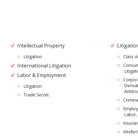
Intellectual Property
Litigatio
Litigation
Class A
International Litigation
Consume
Litigat
Labor & Employment
Corpor
Derivat
Litigation
Antitru
Trade Secret
Crimina
Employm
Labor,
Insura
Intelle