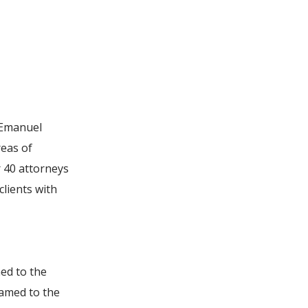
n Emanuel
reas of
r 40 attorneys
clients with
ed to the
named to the