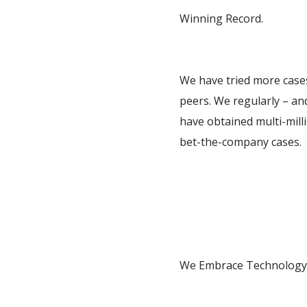
Winning Record.
We have tried more cases
peers. We regularly – and
have obtained multi-mill
bet-the-company cases.
We Embrace Technology