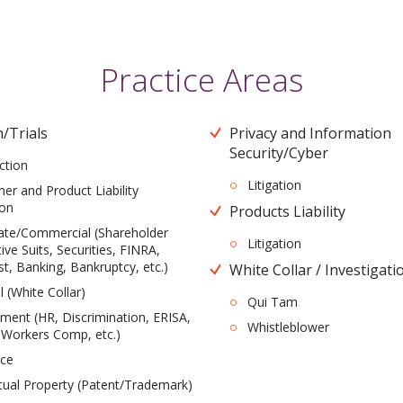
Practice Areas
n/Trials
Privacy and Information
Security/Cyber
ction
Litigation
r and Product Liability
ion
Products Liability
ate/Commercial (Shareholder
Litigation
ive Suits, Securities, FINRA,
st, Banking, Bankruptcy, etc.)
White Collar / Investigati
l (White Collar)
Qui Tam
ent (HR, Discrimination, ERISA,
Whistleblower
 Workers Comp, etc.)
nce
ctual Property (Patent/Trademark)