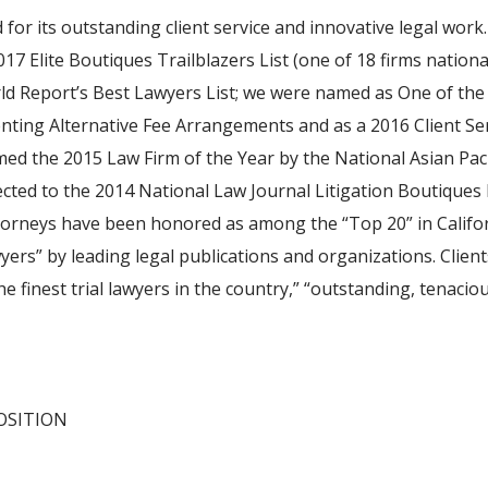
for its outstanding client service and innovative legal wo
17 Elite Boutiques Trailblazers List (one of 18 firms nation
d Report’s Best Lawyers List; we were named as One of the 
ting Alternative Fee Arrangements and as a 2016 Client Se
ed the 2015 Law Firm of the Year by the National Asian Pac
ected to the 2014 National Law Journal Litigation Boutiques 
ttorneys have been honored as among the “Top 20” in Califo
ers” by leading legal publications and organizations. Clie
e finest trial lawyers in the country,” “outstanding, tenaciou
OSITION