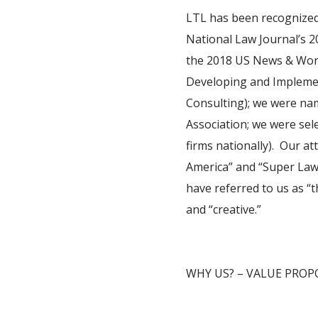
LTL has been recognized 
National Law Journal’s 20
the 2018 US News & Worl
Developing and Implemen
Consulting); we were nam
Association; we were sel
firms nationally). Our a
America” and “Super Lawy
have referred to us as “th
and “creative.”
WHY US? – VALUE PROP