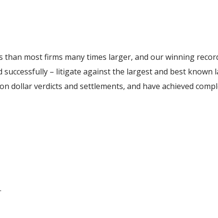
 than most firms many times larger, and our winning record
 successfully – litigate against the largest and best known 
ion dollar verdicts and settlements, and have achieved compl
.