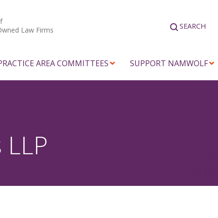
f
SEARCH
Owned Law Firms
PRACTICE AREA COMMITTEES
SUPPORT NAMWOLF
s LLP