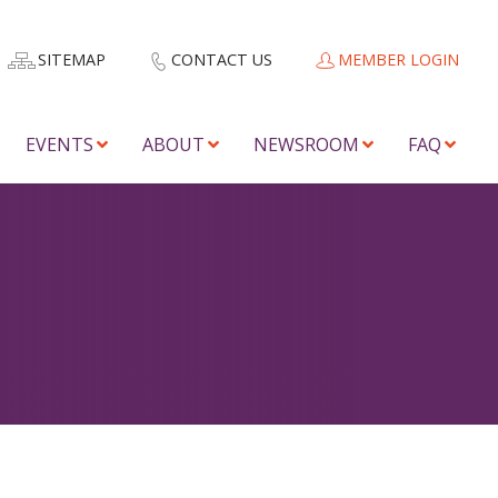
SITEMAP
CONTACT US
MEMBER LOGIN
EVENTS
ABOUT
NEWSROOM
FAQ