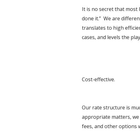
It is no secret that mos
done it.” We are differen
translates to high effic
cases, and levels the pl
Cost-effective.
Our rate structure is mu
appropriate matters, we 
fees, and other options