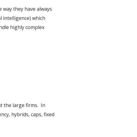
he way they have always
l intelligence) which
andle highly complex
 the large firms. In
cy, hybrids, caps, fixed