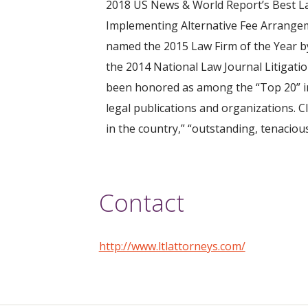
2018 US News & World Report’s Best La
Implementing Alternative Fee Arrangem
named the 2015 Law Firm of the Year by
the 2014 National Law Journal Litigatio
been honored as among the “Top 20” in
legal publications and organizations. C
in the country,” “outstanding, tenacious
Contact
http://www.ltlattorneys.com/