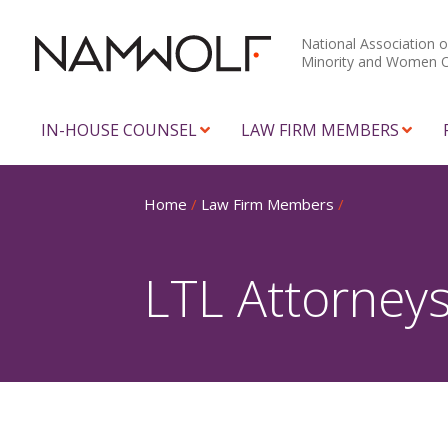
National Association o
Minority and Women 
IN-HOUSE COUNSEL
LAW FIRM MEMBERS
Home
/
Law Firm Members
/
LTL Attorney