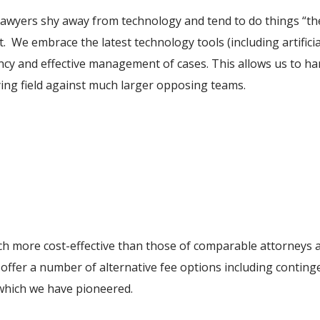
t lawyers shy away from technology and tend to do things “t
t. We embrace the latest technology tools (including artificia
iency and effective management of cases. This allows us to h
aying field against much larger opposing teams.
ch more cost-effective than those of comparable attorneys at
offer a number of alternative fee options including contingen
 which we have pioneered.