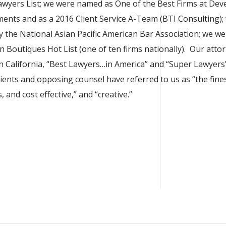
wyers List; we were named as One of the Best Firms at Dev
ents and as a 2016 Client Service A-Team (BTI Consulting);
 the National Asian Pacific American Bar Association; we we
n Boutiques Hot List (one of ten firms nationally). Our atto
 California, “Best Lawyers…in America” and “Super Lawyers”
lients and opposing counsel have referred to us as “the fines
, and cost effective,” and “creative.”