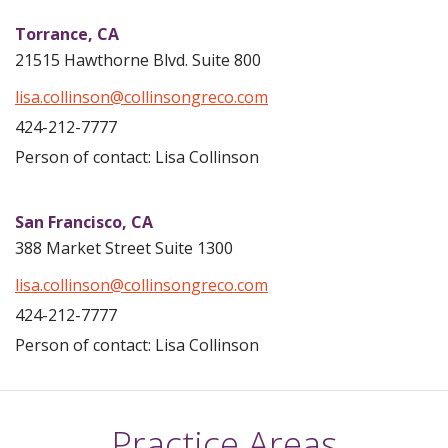
Torrance,
CA
21515 Hawthorne Blvd. Suite 800
lisa.collinson@collinsongreco.com
424-212-7777
Person of contact: Lisa Collinson
San Francisco,
CA
388 Market Street Suite 1300
lisa.collinson@collinsongreco.com
424-212-7777
Person of contact: Lisa Collinson
Practice Areas