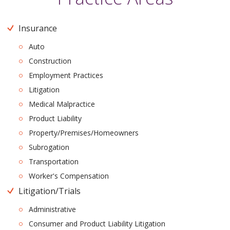
Insurance
Auto
Construction
Employment Practices
Litigation
Medical Malpractice
Product Liability
Property/Premises/Homeowners
Subrogation
Transportation
Worker's Compensation
Litigation/Trials
Administrative
Consumer and Product Liability Litigation