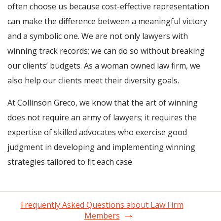
often choose us because cost-effective representation
can make the difference between a meaningful victory
and a symbolic one. We are not only lawyers with
winning track records; we can do so without breaking
our clients’ budgets. As a woman owned law firm, we
also help our clients meet their diversity goals.
At Collinson Greco, we know that the art of winning
does not require an army of lawyers; it requires the
expertise of skilled advocates who exercise good
judgment in developing and implementing winning
strategies tailored to fit each case.
Frequently Asked Questions about Law Firm
Members