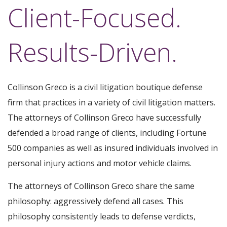
Client-Focused.
Results-Driven.
Collinson Greco is a civil litigation boutique defense
firm that practices in a variety of civil litigation matters.
The attorneys of Collinson Greco have successfully
defended a broad range of clients, including Fortune
500 companies as well as insured individuals involved in
personal injury actions and motor vehicle claims.
The attorneys of Collinson Greco share the same
philosophy: aggressively defend all cases. This
philosophy consistently leads to defense verdicts,