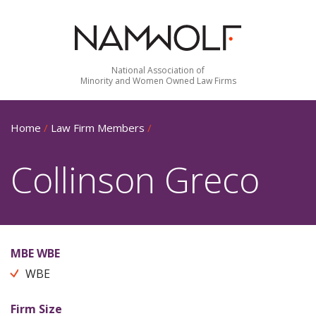
National Association of
Minority and Women Owned Law Firms
Home
/
Law Firm Members
/
Collinson Greco
MBE WBE
WBE
Firm Size