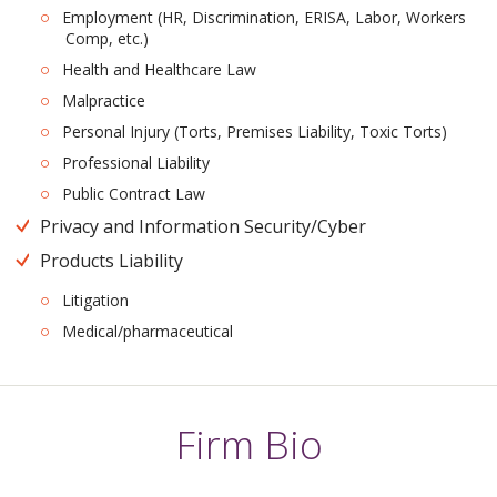
Employment (HR, Discrimination, ERISA, Labor, Workers
Comp, etc.)
Health and Healthcare Law
Malpractice
Personal Injury (Torts, Premises Liability, Toxic Torts)
Professional Liability
Public Contract Law
Privacy and Information Security/Cyber
Products Liability
Litigation
Medical/pharmaceutical
Firm Bio