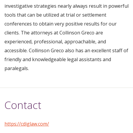
investigative strategies nearly always result in powerful
tools that can be utilized at trial or settlement
conferences to obtain very positive results for our
clients. The attorneys at Collinson Greco are
experienced, professional, approachable, and
accessible. Collinson Greco also has an excellent staff of
friendly and knowledgeable legal assistants and
paralegals.
Contact
https://cdiglaw.com/