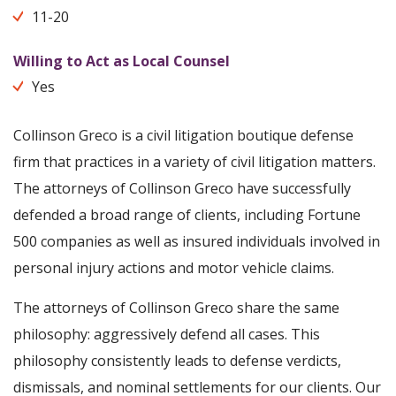
11-20
Willing to Act as Local Counsel
Yes
Collinson Greco is a civil litigation boutique defense
firm that practices in a variety of civil litigation matters.
The attorneys of Collinson Greco have successfully
defended a broad range of clients, including Fortune
500 companies as well as insured individuals involved in
personal injury actions and motor vehicle claims.
The attorneys of Collinson Greco share the same
philosophy: aggressively defend all cases. This
philosophy consistently leads to defense verdicts,
dismissals, and nominal settlements for our clients. Our