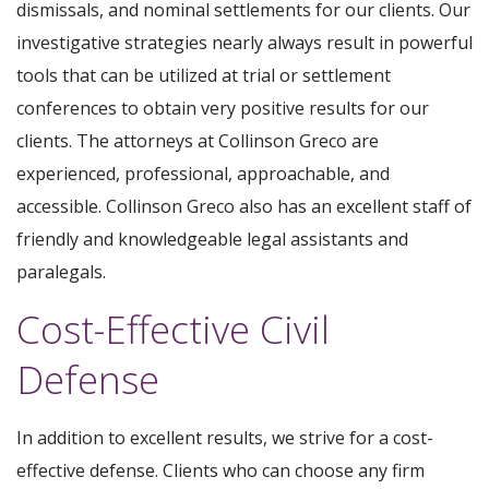
dismissals, and nominal settlements for our clients. Our
investigative strategies nearly always result in powerful
tools that can be utilized at trial or settlement
conferences to obtain very positive results for our
clients. The attorneys at Collinson Greco are
experienced, professional, approachable, and
accessible. Collinson Greco also has an excellent staff of
friendly and knowledgeable legal assistants and
paralegals.
Cost-Effective Civil
Defense
In addition to excellent results, we strive for a cost-
effective defense. Clients who can choose any firm