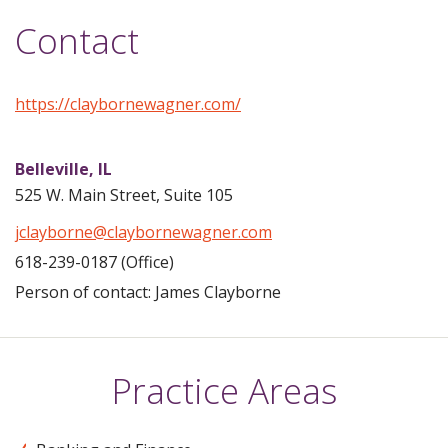
Contact
https://claybornewagner.com/
Belleville,
IL
525 W. Main Street, Suite 105
jclayborne@claybornewagner.com
618-239-0187 (Office)
Person of contact: James Clayborne
Practice Areas