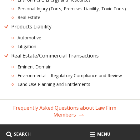
Personal Injury (Torts, Premises Liability, Toxic Torts)
Real Estate
Products Liability
Automotive
Litigation
Real Estate/Commercial Transactions
Eminent Domain
Environmental - Regulatory Compliance and Review
Land Use Planning and Entitlements
Frequently Asked Questions about Law Firm
Members
SEARCH
MENU