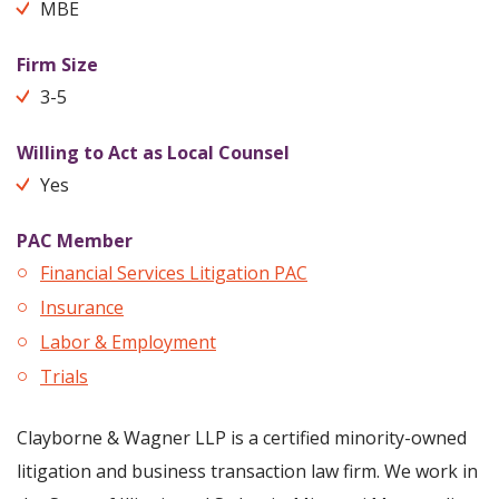
MBE
Firm Size
3-5
Willing to Act as Local Counsel
Yes
PAC Member
Financial Services Litigation PAC
Insurance
Labor & Employment
Trials
Clayborne & Wagner LLP is a certified minority-owned
litigation and business transaction law firm. We work in