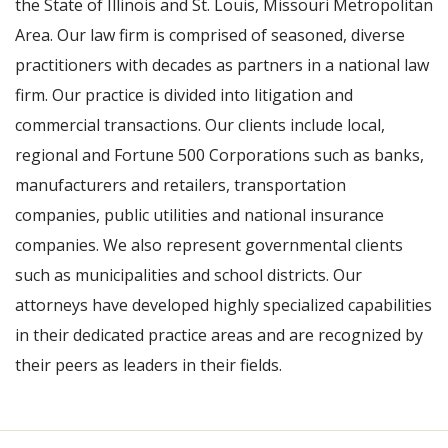
the State of Illinois and St. Louis, Missouri Metropolitan
Area. Our law firm is comprised of seasoned, diverse
practitioners with decades as partners in a national law
firm. Our practice is divided into litigation and
commercial transactions. Our clients include local,
regional and Fortune 500 Corporations such as banks,
manufacturers and retailers, transportation
companies, public utilities and national insurance
companies. We also represent governmental clients
such as municipalities and school districts. Our
attorneys have developed highly specialized capabilities
in their dedicated practice areas and are recognized by
their peers as leaders in their fields.