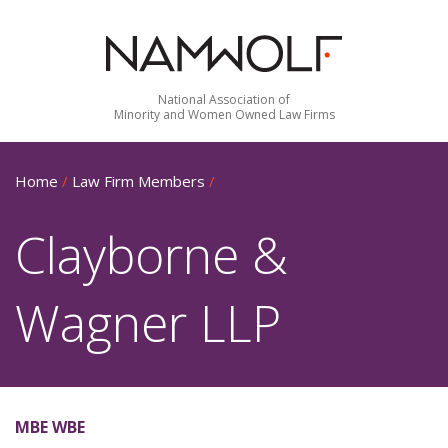
National Association of
Minority and Women Owned Law Firms
Home
/
Law Firm Members
/
Clayborne &
Wagner LLP
MBE WBE