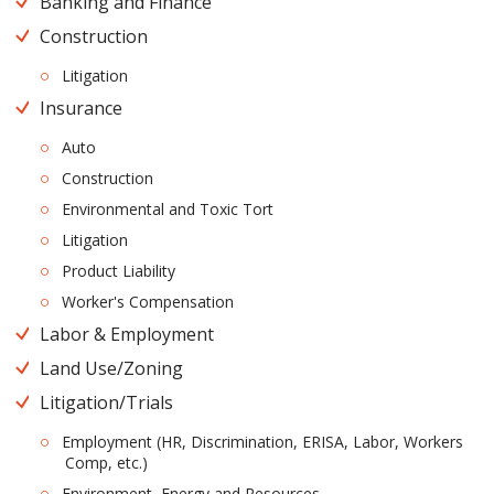
Banking and Finance
Construction
Litigation
Insurance
Auto
Construction
Environmental and Toxic Tort
Litigation
Product Liability
Worker's Compensation
Labor & Employment
Land Use/Zoning
Litigation/Trials
Employment (HR, Discrimination, ERISA, Labor, Workers
Comp, etc.)
Environment, Energy and Resources