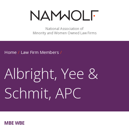
National Association of
Minority and Women Owned Law Firms
Home
/
Law Firm Members
/
Albright, Yee &
Schmit, APC
MBE WBE