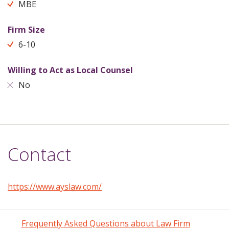
MBE
Firm Size
6-10
Willing to Act as Local Counsel
No
Contact
https://www.ayslaw.com/
Frequently Asked Questions about Law Firm