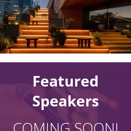
Featured
Speakers
COMING SOON!