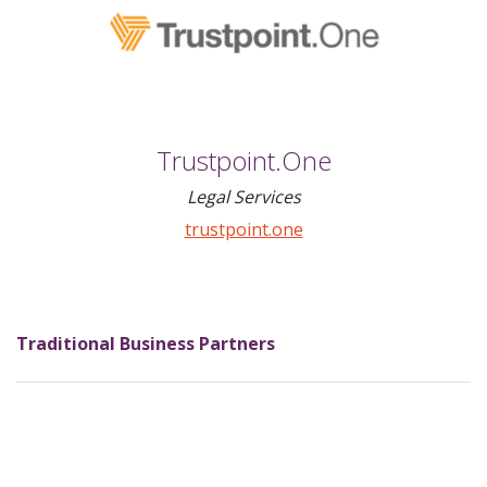
Trustpoint.One
Legal Services
trustpoint.one
Traditional Business Partners