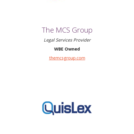
The MCS Group
Legal Services Provider
WBE Owned
themcsgroup.com