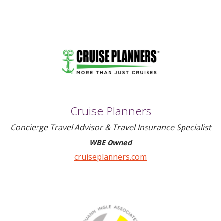
Cruise Planners
Concierge Travel Advisor & Travel Insurance Specialist
WBE Owned
cruiseplanners.com