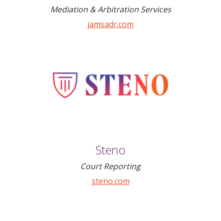
Mediation & Arbitration Services
jamsadr.com
Steno
Court Reporting
steno.com