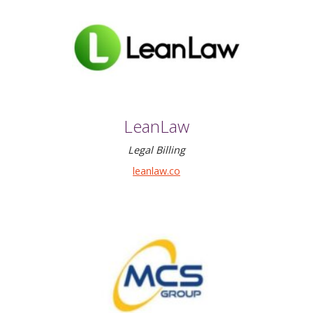
LeanLaw
Legal Billing
leanlaw.co