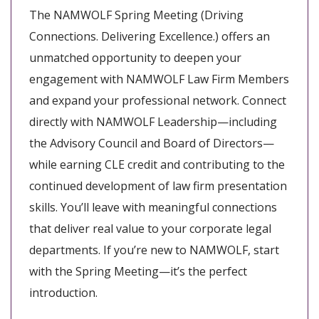
The NAMWOLF Spring Meeting (Driving
Connections. Delivering Excellence.) offers an
unmatched opportunity to deepen your
engagement with NAMWOLF Law Firm Members
and expand your professional network. Connect
directly with NAMWOLF Leadership—including
the Advisory Council and Board of Directors—
while earning CLE credit and contributing to the
continued development of law firm presentation
skills. You’ll leave with meaningful connections
that deliver real value to your corporate legal
departments. If you’re new to NAMWOLF, start
with the Spring Meeting—it’s the perfect
introduction.