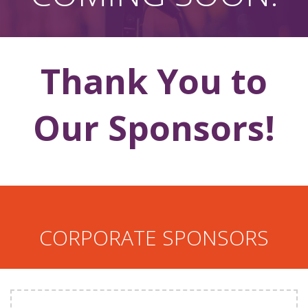
Thank You to
Our Sponsors!
CORPORATE SPONSORS