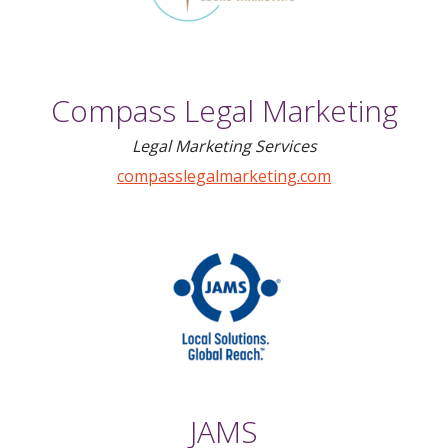
Compass Legal Marketing
Legal Marketing Services
compasslegalmarketing.com
JAMS