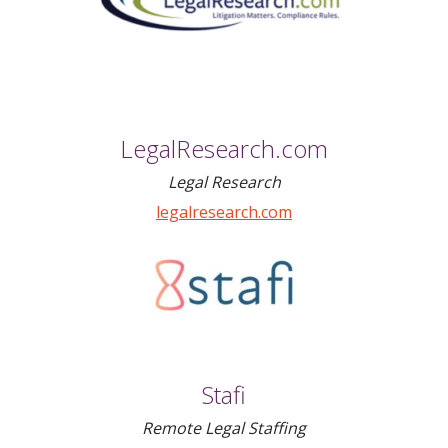
LegalResearch.com
Legal Research
legalresearch.com
Stafi
Remote Legal Staffing