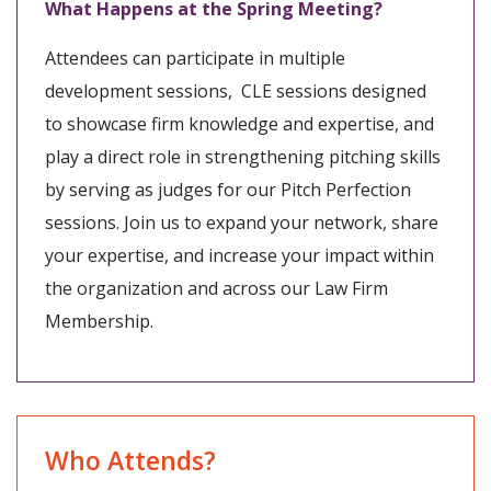
What Happens at the Spring Meeting?
Attendees can participate in multiple
development sessions, CLE sessions designed
to showcase firm knowledge and expertise, and
play a direct role in strengthening pitching skills
by serving as judges for our Pitch Perfection
sessions. Join us to expand your network, share
your expertise, and increase your impact within
the organization and across our Law Firm
Membership.
Who Attends?