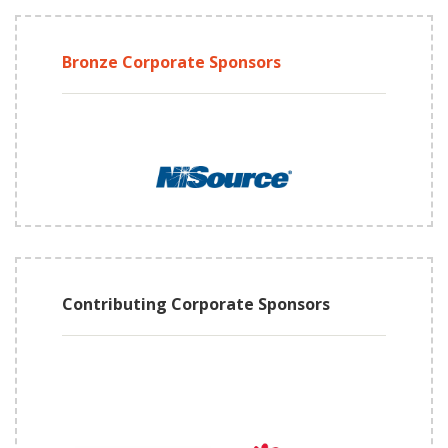
Bronze Corporate Sponsors
Contributing Corporate Sponsors