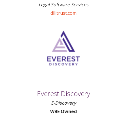
Legal Software Services
dilitrust.com
Everest Discovery
E-Discovery
WBE Owned