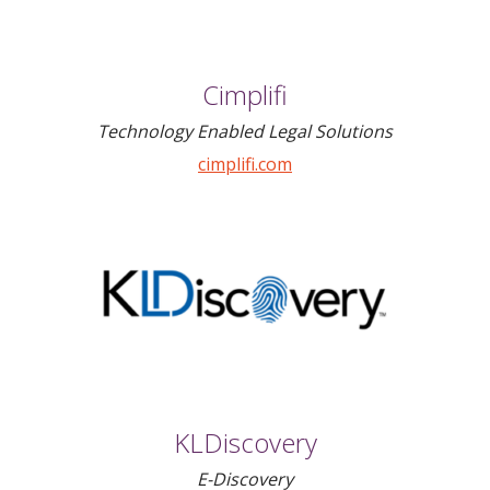
Cimplifi
Technology Enabled Legal Solutions
cimplifi.com
KLDiscovery
E-Discovery