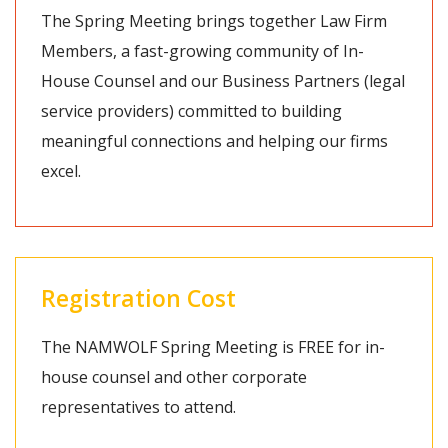
The Spring Meeting brings together Law Firm
Members, a fast-growing community of In-
House Counsel and our Business Partners (legal
service providers) committed to building
meaningful connections and helping our firms
excel.
Registration Cost
The NAMWOLF Spring Meeting is FREE for in-
house counsel and other corporate
representatives to attend.