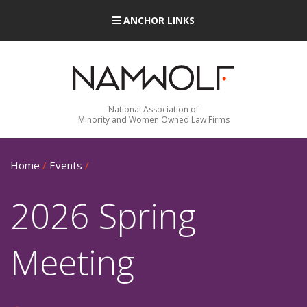
ANCHOR LINKS
National Association of
Minority and Women Owned Law Firms
Home
/
Events
/
2026 Spring
Meeting