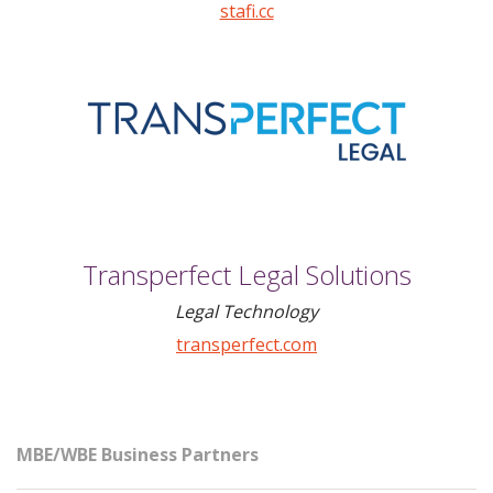
stafi.cc
Transperfect Legal Solutions
Legal Technology
transperfect.com
MBE/WBE Business Partners