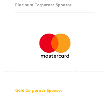
Platinum Corporate Sponsor
Gold Corporate Sponsor