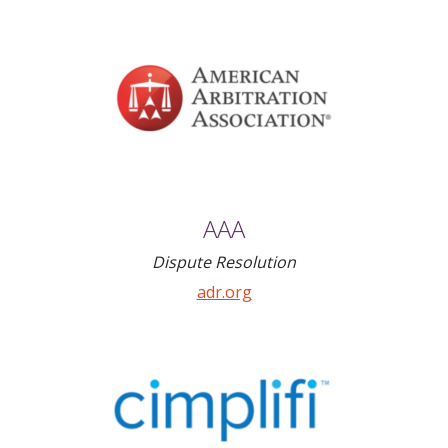
AAA
Dispute Resolution
adr.org