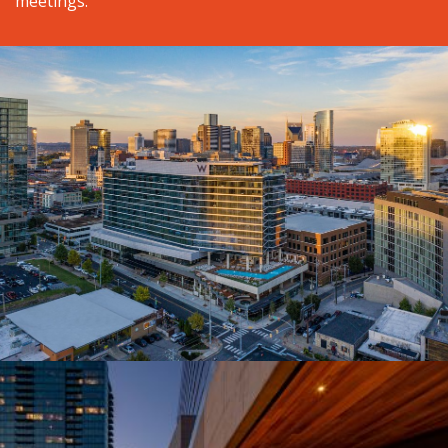
meetings.