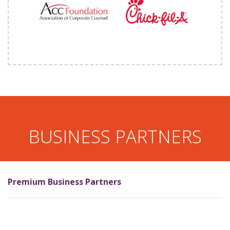
BUSINESS PARTNERS
Premium Business Partners