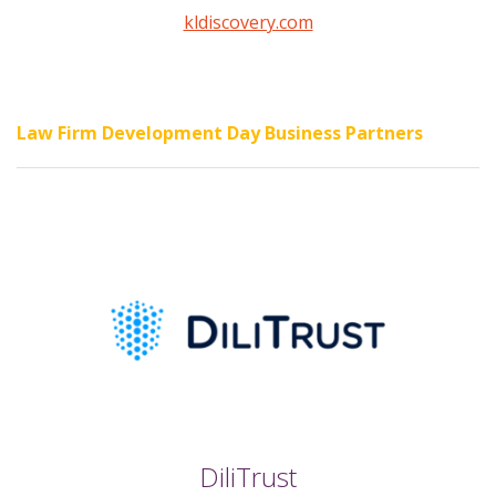
kldiscovery.com
Law Firm Development Day Business Partners
DiliTrust