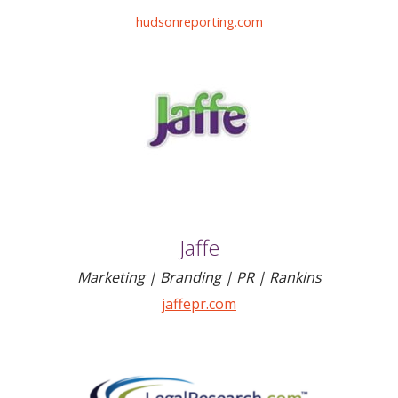
hudsonreporting.com
Jaffe
Marketing | Branding | PR | Rankins
jaffepr.com