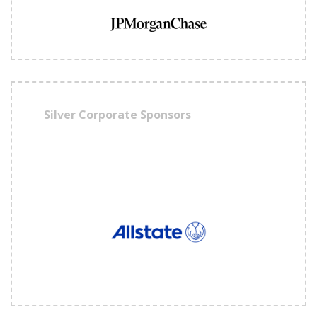
Silver Corporate Sponsors