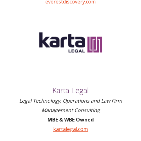
everestdiscovery.com
Karta Legal
Legal Technology, Operations and Law Firm
Management Consulting
MBE & WBE Owned
kartalegal.com