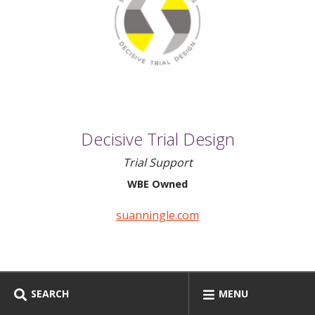
Decisive Trial Design
Trial Support
WBE Owned
suanningle.com
SEARCH
MENU