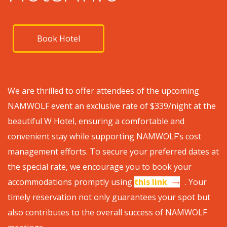
Book Hotel
We are thrilled to offer attendees of the upcoming
NAMWOLF event an exclusive rate of $339/night at the
beautiful W Hotel, ensuring a comfortable and
convenient stay while supporting NAMWOLF’s cost
management efforts. To secure your preferred dates at
the special rate, we encourage you to book your
accommodations promptly using
this link
. Your
timely reservation not only guarantees your spot but
also contributes to the overall success of NAMWOLF