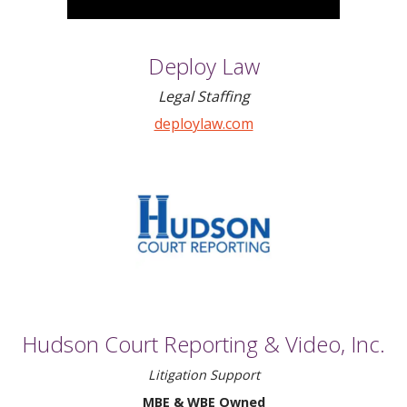
Deploy Law
Legal Staffing
deploylaw.com
Hudson Court Reporting & Video, Inc.
Litigation Support
MBE & WBE Owned