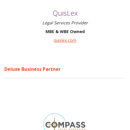
QuisLex
Legal Services Provider
MBE & WBE Owned
quislex.com
Deluxe Business Partner