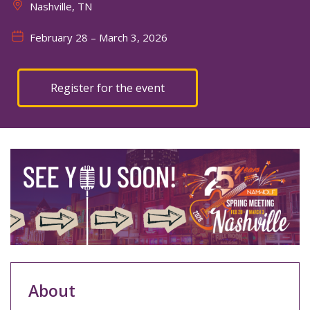
Nashville, TN
February 28
– March 3, 2026
Register for the event
About