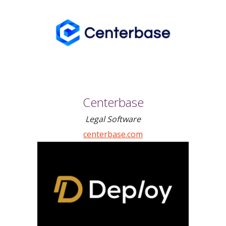
Centerbase
Legal Software
centerbase.com