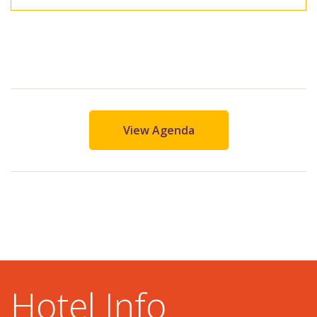
View Agenda
Hotel Info