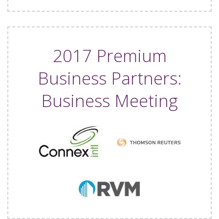
2017 Premium
Business Partners:
Business Meeting