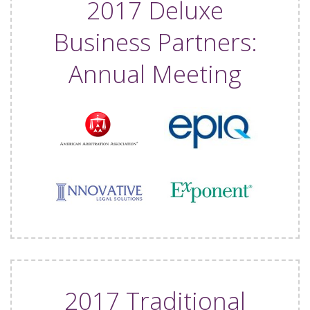
2017 Deluxe
Business Partners:
Annual Meeting
2017 Traditional