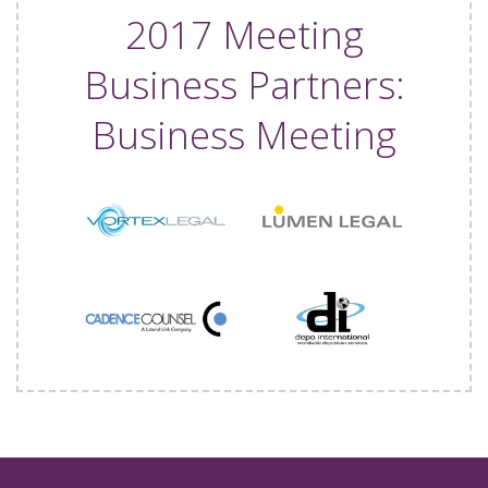
2017 Meeting
Business Partners:
Business Meeting