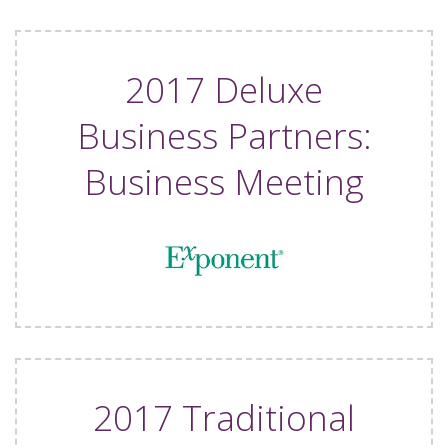
2017 Deluxe
Business Partners:
Business Meeting
2017 Traditional