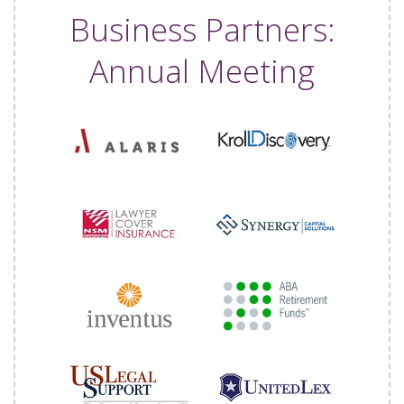
Business Partners:
Annual Meeting