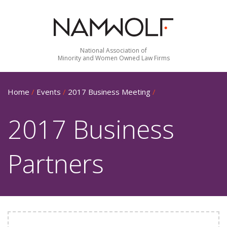
National Association of
Minority and Women Owned Law Firms
Home
/
Events
/
2017 Business Meeting
/
2017 Business
Partners