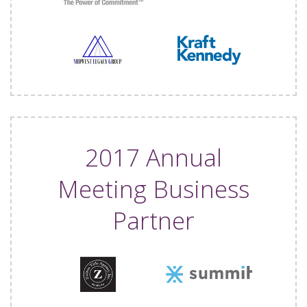
2017 Annual
Meeting Business
Partner