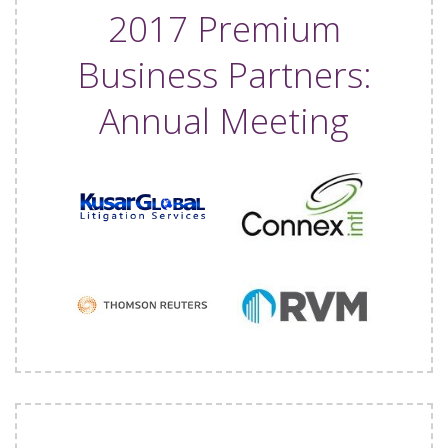
2017 Premium
Business Partners:
Annual Meeting