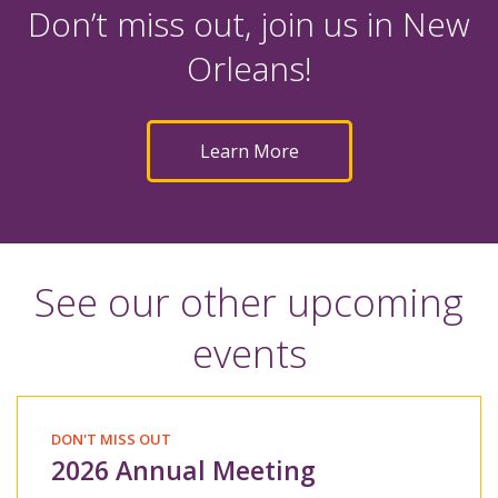
Don’t miss out, join us in New
Orleans!
Learn More
See our other upcoming
events
DON'T MISS OUT
2026 Annual Meeting