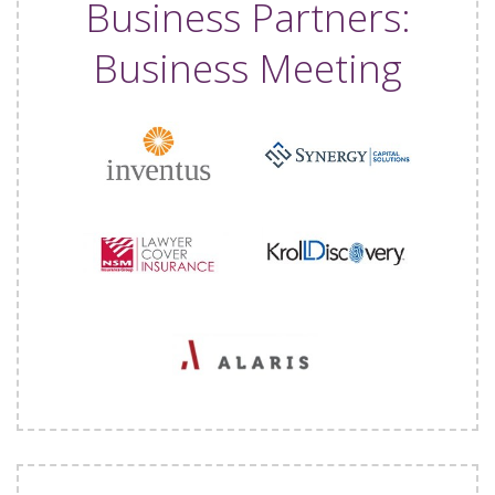
Business Partners:
Business Meeting