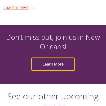
Law Firm MVP
Don’t miss out, join us in New
Orleans!
Learn More
See our other upcoming