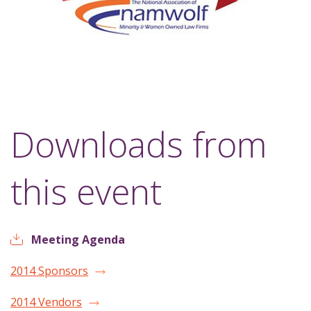
Downloads from
this event
Meeting Agenda
2014 Sponsors
2014 Vendors