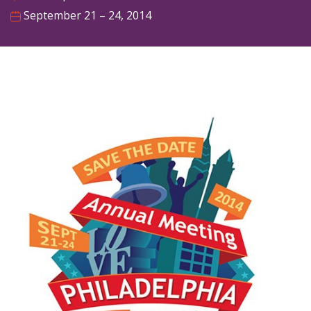
September 21 – 24, 2014