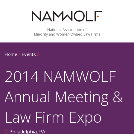
National Association of
Minority and Women Owned Law Firms
Home
/
Events
/
2014 NAMWOLF
Annual Meeting &
Law Firm Expo
Philadelphia, PA