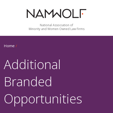
National Association of
Minority and Women Owned Law Firms
Home
/
Additional
Branded
Opportunities