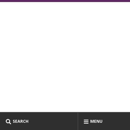
SEARCH
MENU